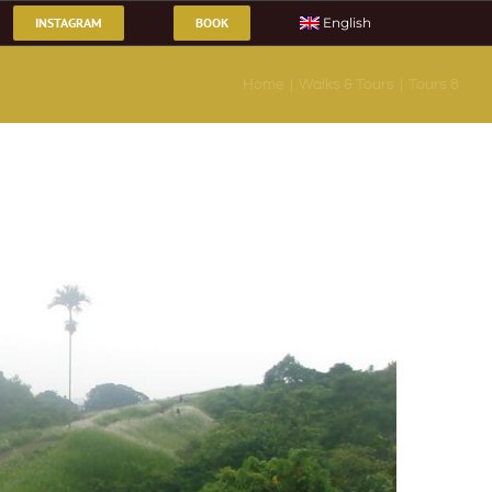
INSTAGRAM
BOOK
English
Home
Walks & Tours
Tours 8