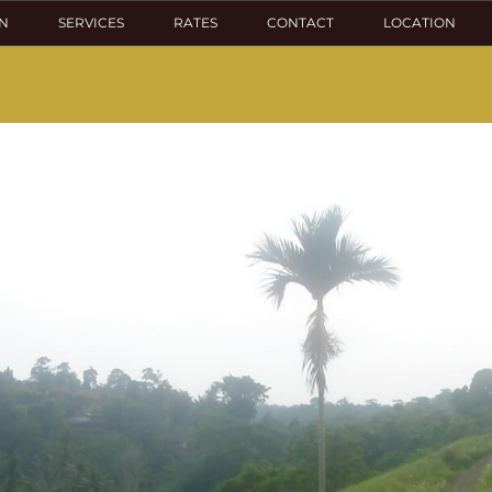
N
SERVICES
RATES
CONTACT
LOCATION