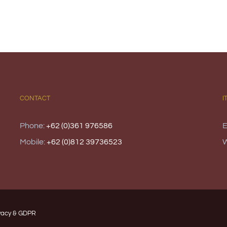
CONTACT
I
Phone:
+62 (0)361 976586
E
Mobile:
+62 (0)812 39736523
vacy & GDPR