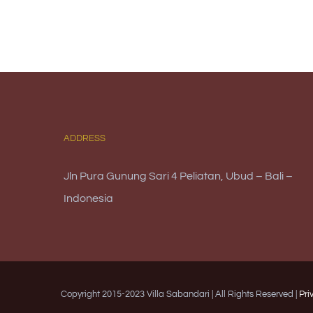
ADDRESS
Jln Pura Gunung Sari 4 Peliatan, Ubud – Bali –
Indonesia
Copyright 2015-2023 Villa Sabandari | All Rights Reserved |
Pri