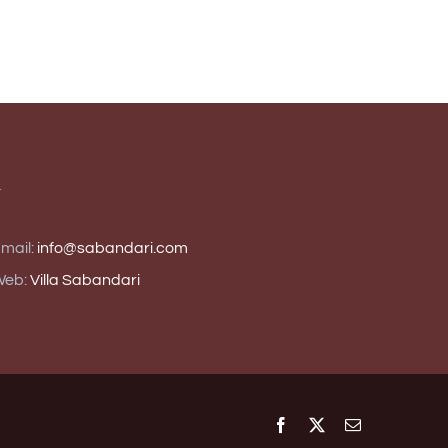
T
mail:
info@sabandari.com
Web:
Villa Sabandari
Facebook
X
Email